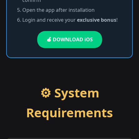
Open the app after installation
Login and receive your
exclusive bonus
!
🍎 DOWNLOAD iOS
⚙️ System
Requirements