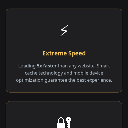
⚡
Extreme Speed
Loading
5x faster
than any website. Smart
cache technology and mobile device
optimization guarantee the best experience.
🔐