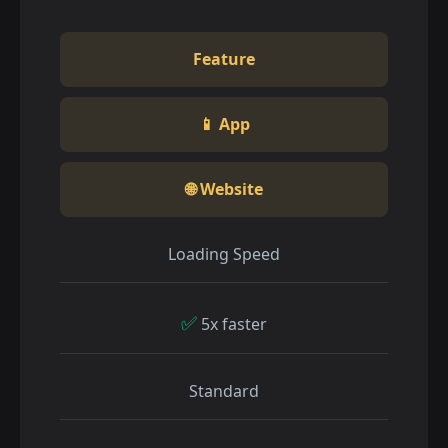
Feature
📱 App
🌐 Website
Loading Speed
✅
5x faster
Standard