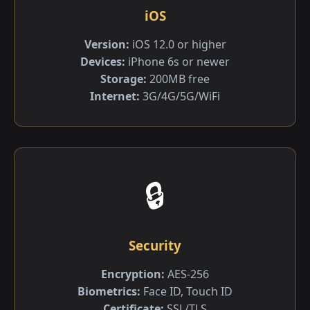
iOS
Version:
iOS 12.0 or higher
Devices:
iPhone 6s or newer
Storage:
200MB free
Internet:
3G/4G/5G/WiFi
🔒
Security
Encryption:
AES-256
Biometrics:
Face ID, Touch ID
Certificate:
SSL/TLS