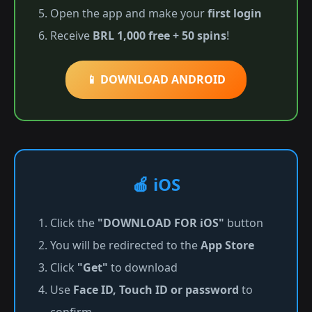
Open the app and make your
first login
Receive
BRL 1,000 free + 50 spins
!
📱 DOWNLOAD ANDROID
🍎 iOS
Click the
"DOWNLOAD FOR iOS"
button
You will be redirected to the
App Store
Click
"Get"
to download
Use
Face ID, Touch ID or password
to
confirm