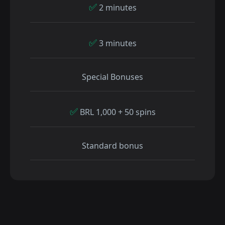
✅
2 minutes
✅
3 minutes
Special Bonuses
✅
BRL 1,000 + 50 spins
Standard bonus