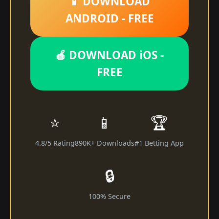
📱 DOWNLOAD
ANDROID - FREE
🍎 DOWNLOAD iOS -
FREE
⭐
📱
🏆
4.8/5 Rating
890K+ Downloads
#1 Betting App
🔒
100% Secure