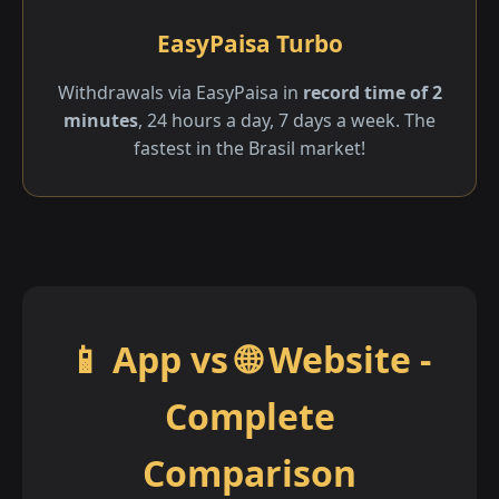
EasyPaisa Turbo
Withdrawals via EasyPaisa in
record time of 2
minutes
, 24 hours a day, 7 days a week. The
fastest in the Brasil market!
📱 App vs 🌐 Website -
Complete
Comparison