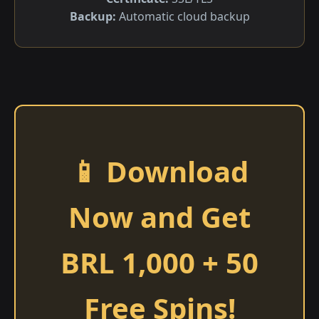
Backup:
Automatic cloud backup
📱 Download
Now and Get
BRL 1,000 + 50
Free Spins!