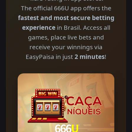
The official 666U app offers the
fastest and most secure betting
experience
in Brasil. Access all
games, place live bets and
receive your winnings via
EasyPaisa in just
2 minutes
!