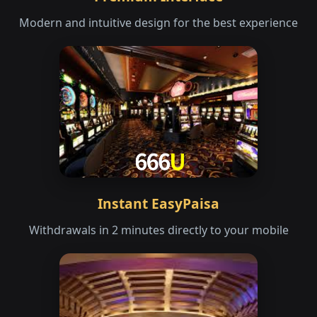
Modern and intuitive design for the best experience
Instant EasyPaisa
Withdrawals in 2 minutes directly to your mobile