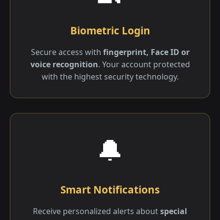
Biometric Login
Secure access with
fingerprint, Face ID or
voice recognition
. Your account protected
with the highest security technology.
🔔
Smart Notifications
Receive personalized alerts about
special