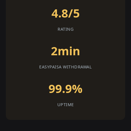
4.8/5
RATING
2min
EASYPAISA WITHDRAWAL
99.9%
UPTIME