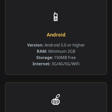
📱
Android
Version:
Android 5.0 or higher
RAM:
Minimum 2GB
Storage:
150MB free
Internet:
3G/4G/5G/WiFi
🍎