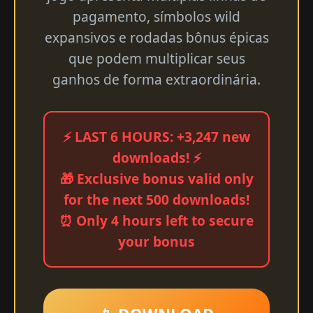
pagamento, símbolos wild
expansivos e rodadas bônus épicas
que podem multiplicar seus
ganhos de forma extraordinária.
⚡ LAST 6 HOURS: +3,247 new
downloads! ⚡
🎁 Exclusive bonus valid only
for the next 500 downloads!
⏰ Only 4 hours left to secure
your bonus