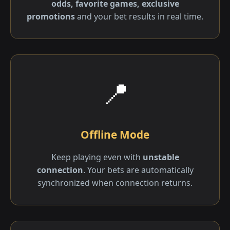
odds, favorite games, exclusive
promotions
and your bet results in real time.
📍
Offline Mode
Keep playing even with
unstable
connection
. Your bets are automatically
synchronized when connection returns.