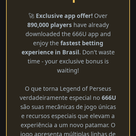
🚀
Exclusive app offer!
Over
890,000 players
have already
downloaded the 666U app and
enjoy the
fastest betting
experience in Brasil
. Don't waste
time - your exclusive bonus is
waiting!
O que torna Legend of Perseus
verdadeiramente especial no
666U
são suas mecânicas de jogo únicas
e recursos especiais que elevam a
experiência a um novo patamar. O
jogo apresenta múltiplas linhas de