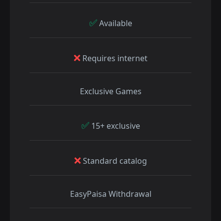
✅
Available
❌
Requires internet
Exclusive Games
✅
15+ exclusive
❌
Standard catalog
EasyPaisa Withdrawal