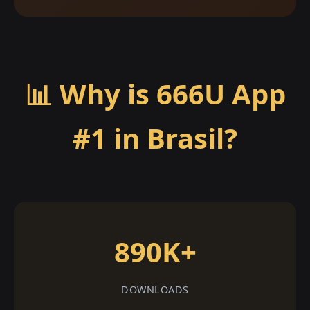
📊 Why is 666U App
#1 in Brasil?
890K+
DOWNLOADS