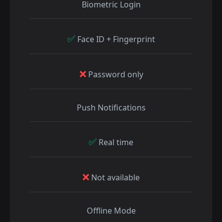
Biometric Login
✅
Face ID + Fingerprint
❌
Password only
Push Notifications
✅
Real time
❌
Not available
Offline Mode