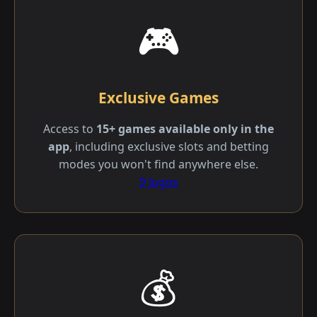
🎮
Exclusive Games
Access to
15+ games available only in the
app
, including exclusive slots and betting
modes you won't find anywhere else.
9 Jogos
💰