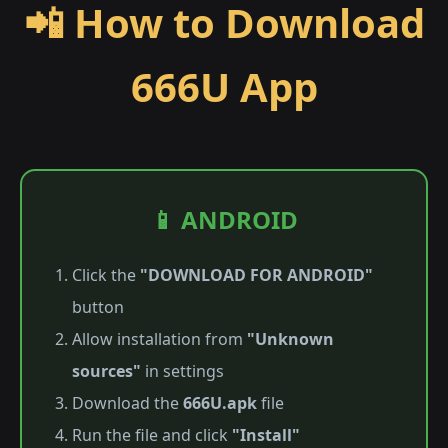
📲 How to Download
666U App
📱 ANDROID
Click the
"DOWNLOAD FOR ANDROID"
button
Allow installation from
"Unknown
sources"
in settings
Download the
666U.apk
file
Run the file and click
"Install"