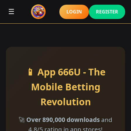
☰
LOGIN
REGISTER
📱 App 666U - The
Mobile Betting
Revolution
🚀
Over 890,000 downloads
and
4.8/5 rating in app stores!