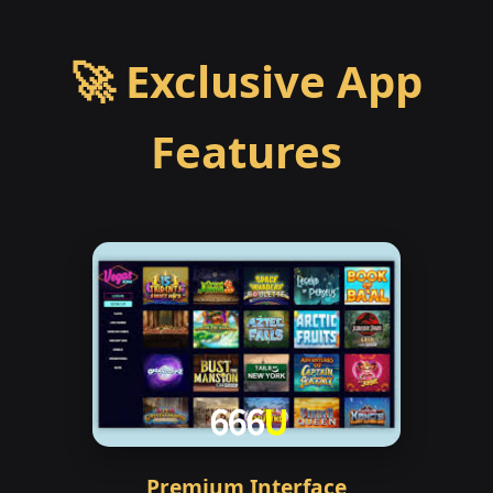
🚀 Exclusive App
Features
Premium Interface