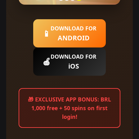
DOWNLOAD FOR
📱
ANDROID
DOWNLOAD FOR
🍎
iOS
🎁
EXCLUSIVE APP BONUS:
BRL
1,000 free + 50 spins on first
login!