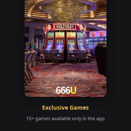
Exclusive Games
15+ games available only in the app