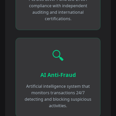
compliance with independent
auditing and international
certifications.
🔍
AI Anti-Fraud
Artificial intelligence system that
monitors transactions 24/7
detecting and blocking suspicious
activities.