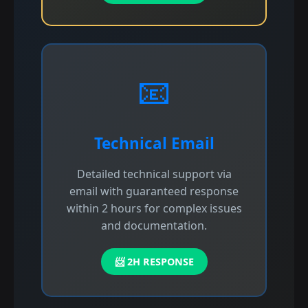
📧
Technical Email
Detailed technical support via
email with guaranteed response
within 2 hours for complex issues
and documentation.
📨 2H RESPONSE