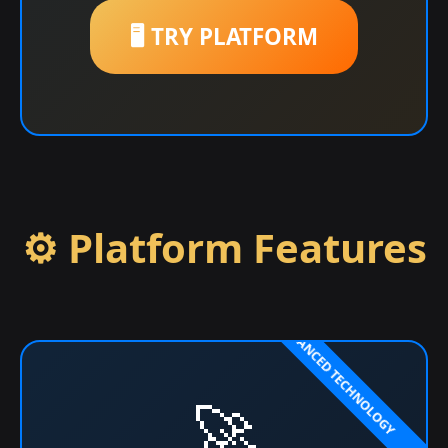
🖥️ TRY PLATFORM
⚙️ Platform Features
🚀