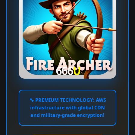
🔧
PREMIUM TECHNOLOGY:
AWS
infrastructure with global CDN
and military-grade encryption!