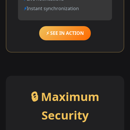
Instant synchronization
⚡ SEE IN ACTION
🔒 Maximum
Security