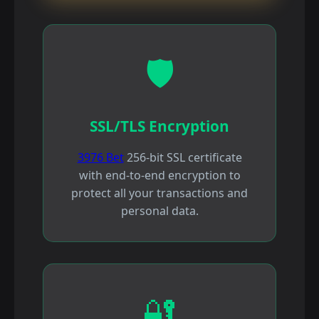
🛡️
SSL/TLS Encryption
3976 Bet
256-bit SSL certificate
with end-to-end encryption to
protect all your transactions and
personal data.
🔐