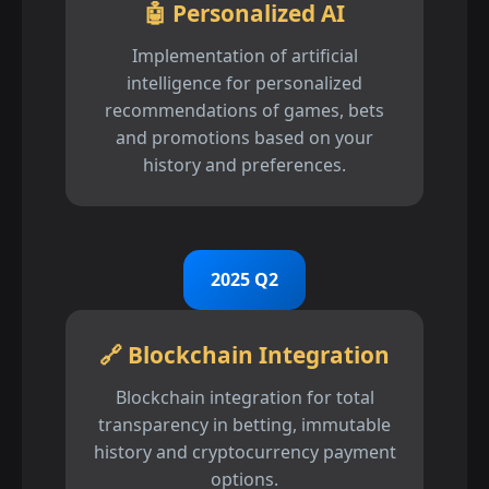
🤖 Personalized AI
Implementation of artificial
intelligence for personalized
recommendations of games, bets
and promotions based on your
history and preferences.
2025 Q2
🔗 Blockchain Integration
Blockchain integration for total
transparency in betting, immutable
history and cryptocurrency payment
options.