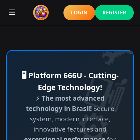
☰
LOGIN
REGISTER
🖥️ Platform 666U - Cutting-
Edge Technology!
⚡
The most advanced
technology in Brasil!
Secure
system, modern interface,
innovative features and
exceptional performance
for