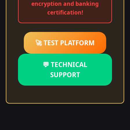
encryption and banking
certification!
🚀 TEST PLATFORM
💬 TECHNICAL
SUPPORT