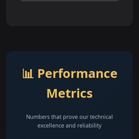
📊 Performance
Metrics
Numbers that prove our technical
excellence and reliability