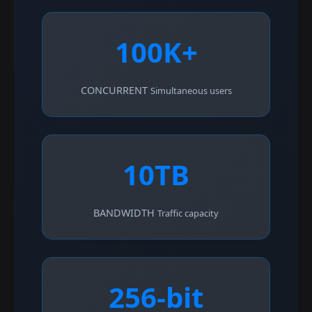
100K+
CONCURRENT
Simultaneous users
10TB
BANDWIDTH
Traffic capacity
256-bit