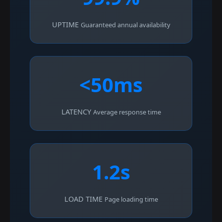
UPTIME
Guaranteed annual availability
<50ms
LATENCY
Average response time
1.2s
LOAD TIME
Page loading time