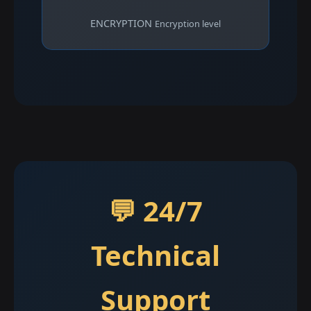
ENCRYPTION
Encryption level
💬 24/7
Technical
Support