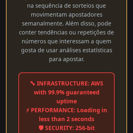
na sequência de sorteios que
movimentam apostadores
semanalmente. Além disso, pode
conter tendências ou repetições de
números que interessam a quem
gosta de usar análises estatísticas
para apostar.
🔧 INFRASTRUCTURE: AWS
with 99.9% guaranteed
uptime
⚡ PERFORMANCE: Loading in
less than 2 seconds
🛡️ SECURITY: 256-bit