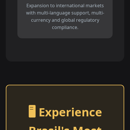
Expansion to international markets
with multi-language support, multi-
currency and global regulatory
compliance.
🖥️ Experience