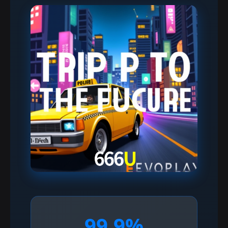
99.9%