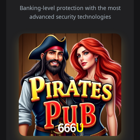
Banking-level protection with the most
advanced security technologies