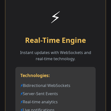
⚡
Real-Time Engine
Instant updates with WebSockets and
real-time technology.
Technologies:
Bidirectional WebSockets
Server-Sent Events
Real-time analytics
Live notifications