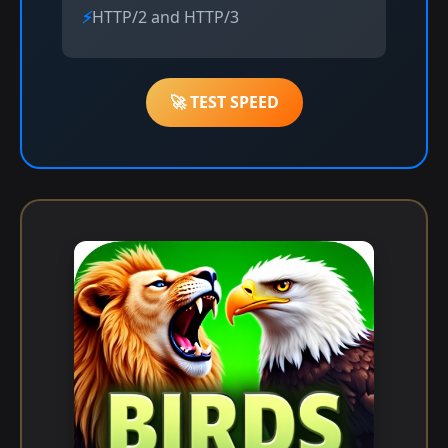
HTTP/2 and HTTP/3
🚀 TEST SPEED