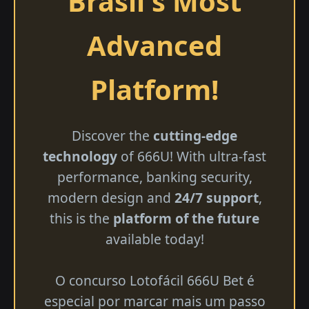
Brasil's Most
Advanced
Platform!
Discover the
cutting-edge
technology
of 666U! With ultra-fast
performance, banking security,
modern design and
24/7 support
,
this is the
platform of the future
available today!
O concurso Lotofácil 666U Bet é
especial por marcar mais um passo