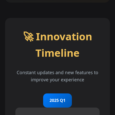
🚀 Innovation
Timeline
Constant updates and new features to
improve your experience
2025 Q1