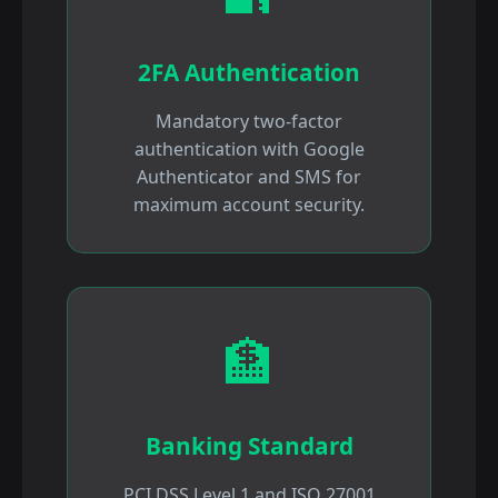
2FA Authentication
Mandatory two-factor
authentication with Google
Authenticator and SMS for
maximum account security.
🏦
Banking Standard
PCI DSS Level 1 and ISO 27001