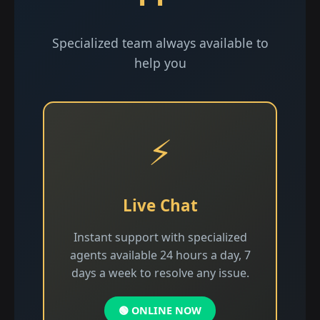
Specialized team always available to
help you
⚡
Live Chat
Instant support with specialized
agents available 24 hours a day, 7
days a week to resolve any issue.
🟢 ONLINE NOW