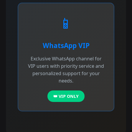
📱
WhatsApp VIP
Exclusive WhatsApp channel for
VIP users with priority service and
personalized support for your
needs.
👑 VIP ONLY