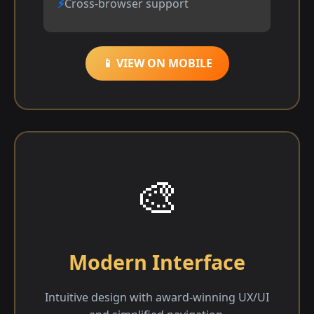
Cross-browser support
📱 VIEW ON MOBILE
🎨
Modern Interface
Intuitive design with award-winning UX/UI