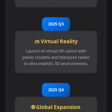
2025 Q3
🥽 Virtual Reality
Launch of virtual VR casino with
poker, roulette and blackjack tables
in ultra-realistic 3D environments.
2025 Q4
🌐 Global Expansion