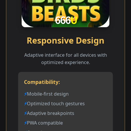
Responsive Design
Adaptive interface for all devices with
optimized experience.
Compatibility:
Mobile-first design
Optimized touch gestures
Adaptive breakpoints
PWA compatible