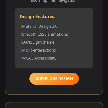
and simplified navigation.
Design Features:
Material Design 3.0
Smooth CSS3 animations
Dark/Light theme
Micro-interactions
WCAG Accessibility
🎨 EXPLORE DESIGN