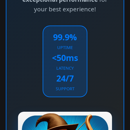
your best experience!
99.9%
UPTIME
<50ms
LATENCY
24/7
SUPPORT